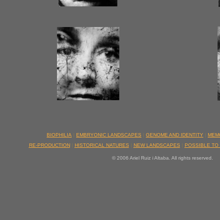
BIOPHILIA
|
EMBRYONIC LANDSCAPES
|
GENOME AND IDENTITY
|
MEM
RE-PRODUCTION
|
HISTORICAL NATURES
|
NEW LANDSCAPES
|
POSSIBLE TO
© 2006 Ariel Ruiz i Altaba. All rights reserved.